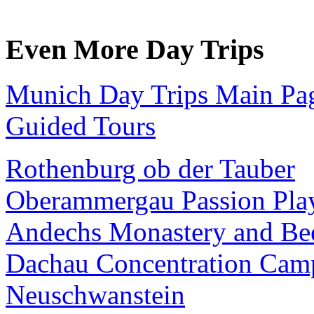
Even More Day Trips
Munich Day Trips Main Pa
Guided Tours
Rothenburg ob der Tauber
Oberammergau Passion Pla
Andechs Monastery and Be
Dachau Concentration Cam
Neuschwanstein