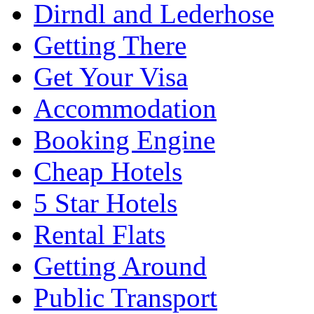
Dirndl and Lederhose
Getting There
Get Your Visa
Accommodation
Booking Engine
Cheap Hotels
5 Star Hotels
Rental Flats
Getting Around
Public Transport