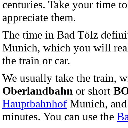
centuries. Take your time to
appreciate them.
The time in Bad Tölz defini
Munich, which you will real
the train or car.
We usually take the train, w
Oberlandbahn
or short
B
Hauptbahnhof
Munich, and 
minutes. You can use the
Ba