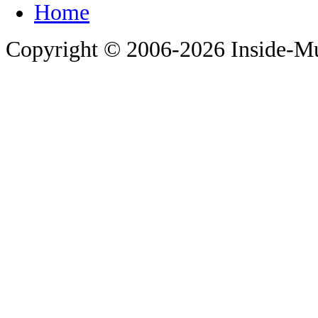
Copyright © 2006-
2026 Inside-M