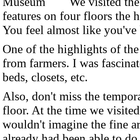
We visited th
features on four floors the 
You feel almost like you've 
One of the highlights of the 
from farmers. I was fascinat
beds, closets, etc.
Also, don't miss the tempor
floor. At the time we visite
wouldn't imagine the fine ar
already had been able to do 