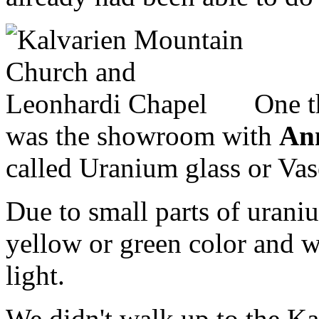
One th
was the showroom with
An
called Uranium glass or Vase
Due to small parts of uraniu
yellow or green color and wi
light.
We didn't walk up to the Ka