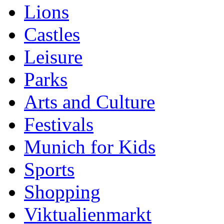
Lions
Castles
Leisure
Parks
Arts and Culture
Festivals
Munich for Kids
Sports
Shopping
Viktualienmarkt