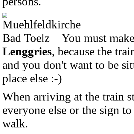
persons.
You must make 
Lenggries
, because the tra
and you don't want to be sit
place else :-)
When arriving at the train s
everyone else or the sign t
walk.