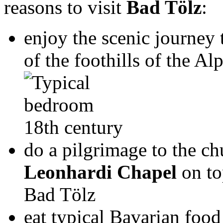
reasons to visit
Bad Tölz
:
enjoy the scenic journey
of the foothills of the Alp
do a pilgrimage to the c
Leonhardi Chapel
on to
Bad Tölz
eat typical Bavarian food