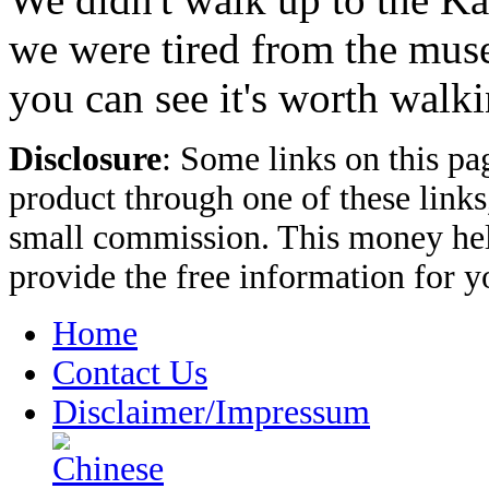
we were tired from the muse
you can see it's worth walki
Disclosure
: Some links on this pa
product through one of these link
small commission. This money hel
provide the free information for 
Home
Contact Us
Disclaimer/Impressum