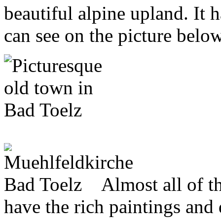
beautiful alpine upland. It 
can see on the picture below
Almost all of th
have the rich paintings and