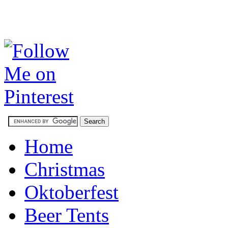
Home
Christmas
Oktoberfest
Beer Tents