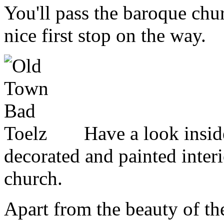
You'll pass the baroque ch
nice first stop on the way.
Have a look inside
decorated and painted interi
church.
Apart from the beauty of th