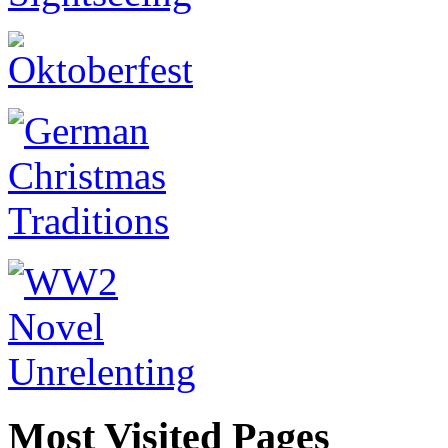
Most Visited Pages