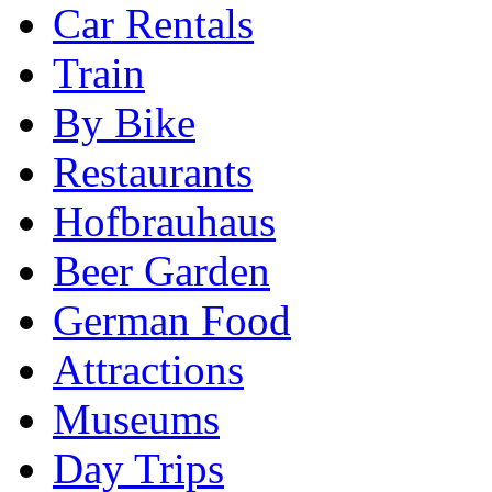
Car Rentals
Train
By Bike
Restaurants
Hofbrauhaus
Beer Garden
German Food
Attractions
Museums
Day Trips