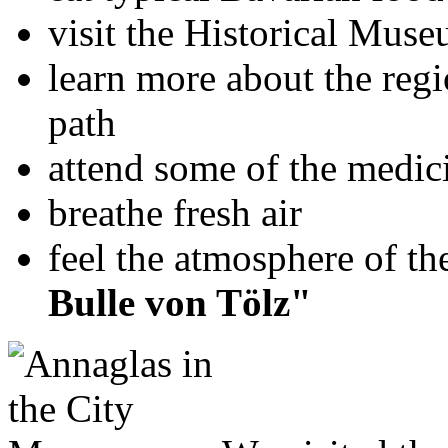
visit the Historical Muse
learn more about the reg
path
attend some of the medic
breathe fresh air
feel the atmosphere of 
Bulle von Tölz"