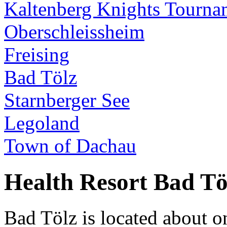
Kaltenberg Knights Tourna
Oberschleissheim
Freising
Bad Tölz
Starnberger See
Legoland
Town of Dachau
Health Resort Bad Tö
Bad Tölz is located about 