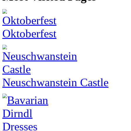
Oktoberfest
Neuschwanstein Castle