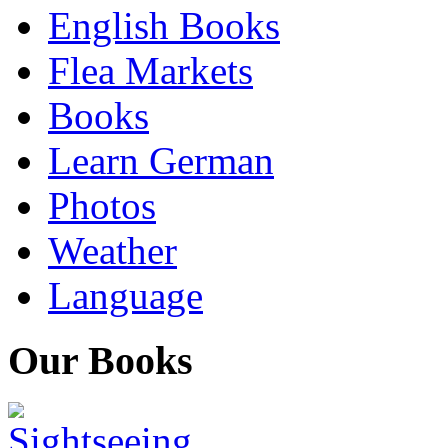
English Books
Flea Markets
Books
Learn German
Photos
Weather
Language
Our Books