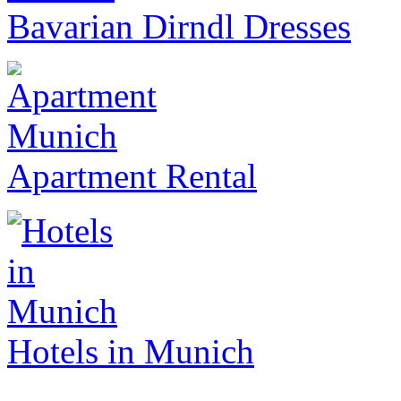
Bavarian Dirndl Dresses
Apartment Rental
Hotels in Munich